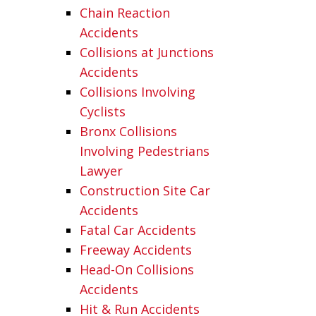
Chain Reaction
Accidents
Collisions at Junctions
Accidents
Collisions Involving
Cyclists
Bronx Collisions
Involving Pedestrians
Lawyer
Construction Site Car
Accidents
Fatal Car Accidents
Freeway Accidents
Head-On Collisions
Accidents
Hit & Run Accidents