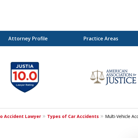
Attorney Profile
Practice Areas
Injured!
o Accident Lawyer
Types of Car Accidents
Multi-Vehicle Ac