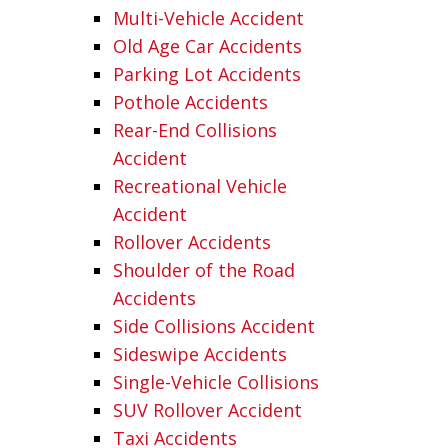
Multi-Vehicle Accident
Old Age Car Accidents
Parking Lot Accidents
Pothole Accidents
Rear-End Collisions
Accident
Recreational Vehicle
Accident
Rollover Accidents
Shoulder of the Road
Accidents
Side Collisions Accident
Sideswipe Accidents
Single-Vehicle Collisions
SUV Rollover Accident
Taxi Accidents