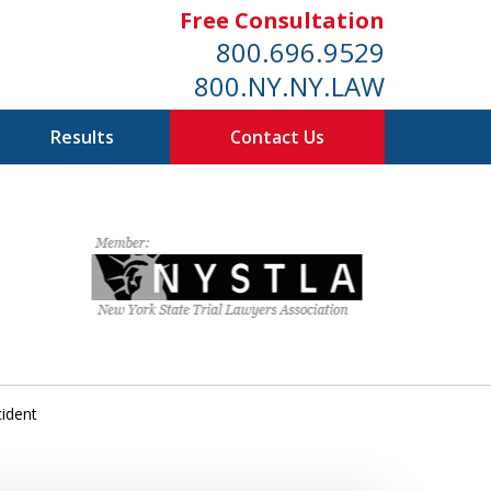
Free Consultation
800.696.9529
800.NY.NY.LAW
Results
Contact Us
cident