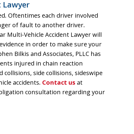
t Lawyer
ed. Oftentimes each driver involved
inger of fault to another driver.
 Multi-Vehicle Accident Lawyer will
evidence in order to make sure your
ephen Bilkis and Associates, PLLC has
ents injured in chain reaction
 collisions, side collisions, sideswipe
hicle accidents.
Contact us
at
bligation consultation regarding your