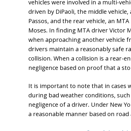
vehicles were involved in a multi-vehi
driven by DiPaoli, the middle vehicle,
Passos, and the rear vehicle, an MTA
Moses. In finding MTA driver Victor M
when approaching another vehicle fr
drivers maintain a reasonably safe ra
collision. When a collision is a rear-e
negligence based on proof that a sto
It is important to note that in cases 
during bad weather conditions, such 
negligence of a driver. Under New Yor
a reasonable manner based on road an