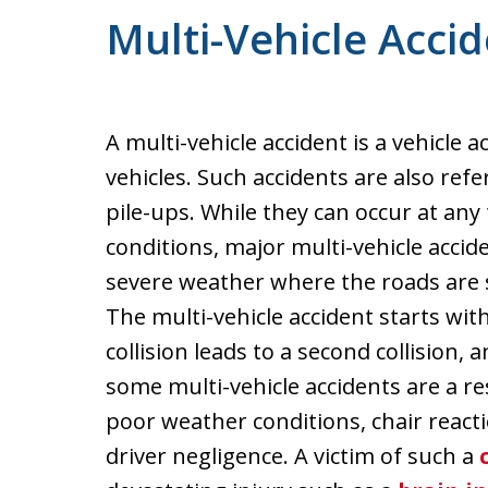
Multi-Vehicle Acci
A multi-vehicle accident is a vehicle 
vehicles. Such accidents are also refe
pile-ups. While they can occur at an
conditions, major multi-vehicle accid
severe weather where the roads are sl
The multi-vehicle accident starts with 
collision leads to a second collision,
some multi-vehicle accidents are a res
poor weather conditions, chair react
driver negligence. A victim of such a