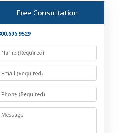
Free Consultation
800.696.9529
Name
Email
Phone
Message