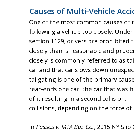
Causes of Multi-Vehicle Acci
One of the most common causes of mul
following a vehicle too closely. Unde
section 1129, drivers are prohibited
closely than is reasonable and pruden
closely is commonly referred to as tai
car and that car slows down unexpectedl
tailgating is one of the primary cause
rear-ends one car, the car that was h
of it resulting in a second collision. T
collisions, depending on the force of t
In
Passos v. MTA Bus Co.
, 2015 NY Slip 