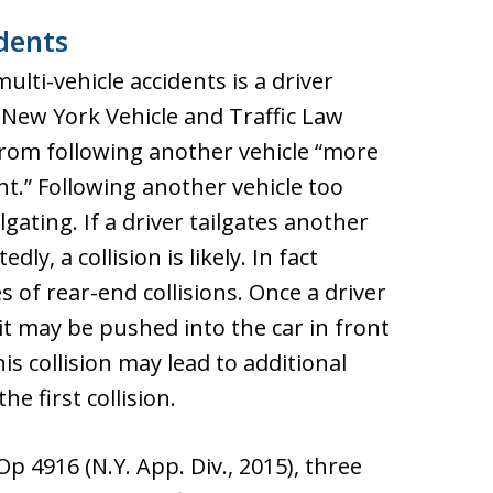
dents
ti-vehicle accidents is a driver
r New York Vehicle and Traffic Law
 from following another vehicle “more
t.” Following another vehicle too
lgating. If a driver tailgates another
y, a collision is likely. In fact
s of rear-end collisions. Once a driver
it may be pushed into the car in front
his collision may lead to additional
he first collision.
Op 4916 (N.Y. App. Div., 2015), three