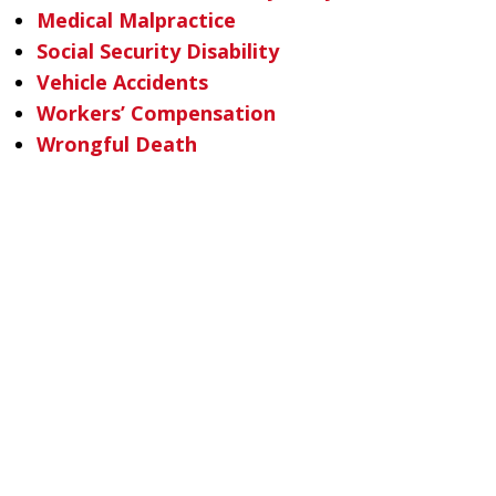
Medical Malpractice
Social Security Disability
Vehicle Accidents
Workers’ Compensation
Wrongful Death