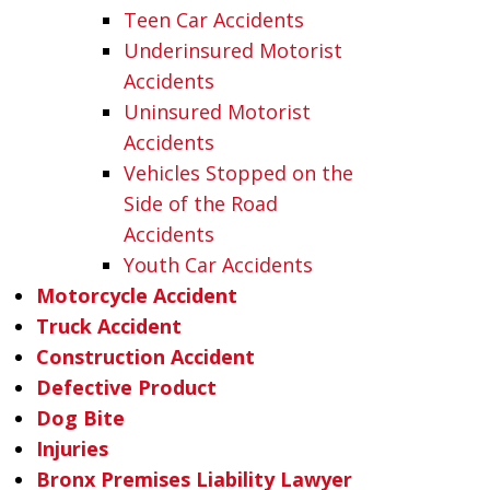
Teen Car Accidents
Underinsured Motorist
Accidents
Uninsured Motorist
Accidents
Vehicles Stopped on the
Side of the Road
Accidents
Youth Car Accidents
Motorcycle Accident
Truck Accident
Construction Accident
Defective Product
Dog Bite
Injuries
Bronx Premises Liability Lawyer