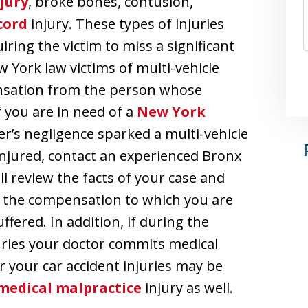
jury
, broke bones, contusion,
cord
injury. These types of injuries
ring the victim to miss a significant
York law victims of multi-vehicle
ensation from the person whose
f you are in need of a
New York
r’s negligence sparked a multi-vehicle
 injured, contact an experienced Bronx
l review the facts of your case and
t the compensation to which you are
ffered. In addition, if during the
uries your doctor commits medical
r your car accident injuries may be
medical malpractice
injury as well.