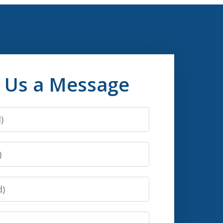
 Us a Message