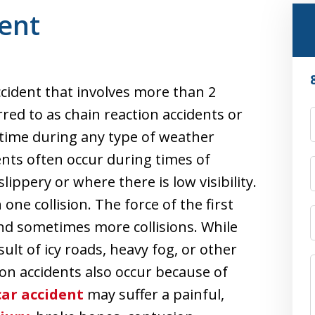
dent
accident that involves more than 2
rred to as chain reaction accidents or
y time during any type of weather
ents often occur during times of
ippery or where there is low visibility.
one collision. The force of the first
 and sometimes more collisions. While
ult of icy roads, heavy fog, or other
ion accidents also occur because of
car accident
may suffer a painful,