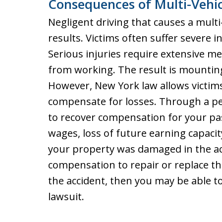
Consequences of Multi-Vehic
Negligent driving that causes a multi
results. Victims often suffer severe i
Serious injuries require extensive m
from working. The result is mounting 
However, New York law allows victim
compensate for losses. Through a pe
to recover compensation for your pas
wages, loss of future earning capacity
your property was damaged in the ac
compensation to repair or replace th
the accident, then you may be able 
lawsuit.