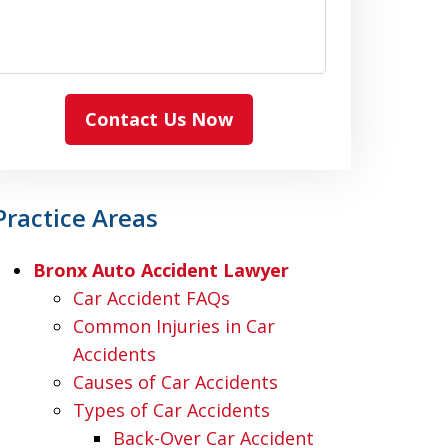
Contact Us Now
Practice Areas
Bronx Auto Accident Lawyer
Car Accident FAQs
Common Injuries in Car
Accidents
Causes of Car Accidents
Types of Car Accidents
Back-Over Car Accident