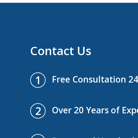
Contact Us
1
Free Consultation 2
2
Over 20 Years of Exp