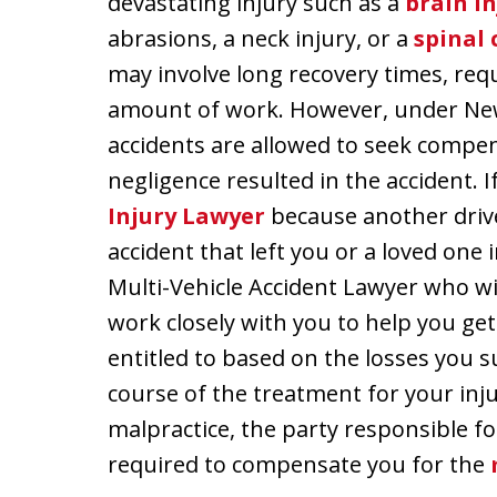
devastating injury such as a
brain in
abrasions, a neck injury, or a
spinal 
may involve long recovery times, requi
amount of work. However, under New 
accidents are allowed to seek comp
negligence resulted in the accident. I
Injury Lawyer
because another drive
accident that left you or a loved one
Multi-Vehicle Accident Lawyer who wil
work closely with you to help you ge
entitled to based on the losses you su
course of the treatment for your inj
malpractice, the party responsible fo
required to compensate you for the