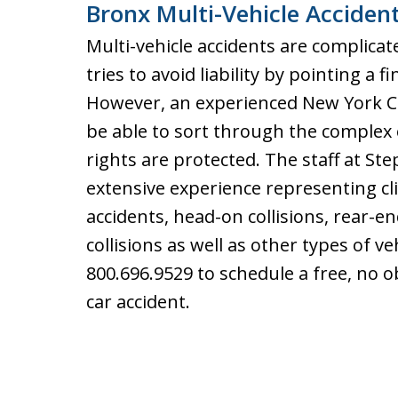
Bronx Multi-Vehicle Acciden
Multi-vehicle accidents are complicat
tries to avoid liability by pointing a f
However, an experienced New York Car
be able to sort through the complex 
rights are protected. The staff at St
extensive experience representing cli
accidents, head-on collisions, rear-end
collisions as well as other types of ve
800.696.9529 to schedule a free, no o
car accident.