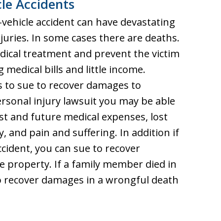
le Accidents
-vehicle accident can have devastating
njuries. In some cases there are deaths.
edical treatment and prevent the victim
medical bills and little income.
s to sue to recover damages to
rsonal injury lawsuit you may be able
t and future medical expenses, lost
, and pain and suffering. In addition if
cident, you can sue to recover
e property. If a family member died in
to recover damages in a wrongful death