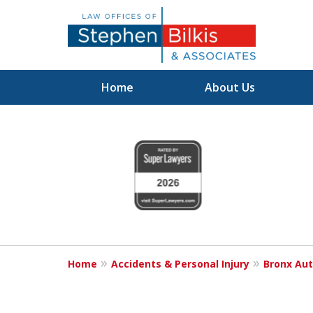
Home
About Us
Justice for the 
slide
1
800.696.9529
to
4
of
6
Request a Free Consultation
Home
Accidents & Personal Injury
Bronx Aut