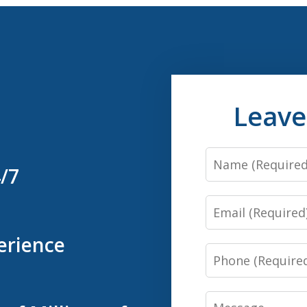
Leave
Name
4/7
Email
erience
Phone
Message