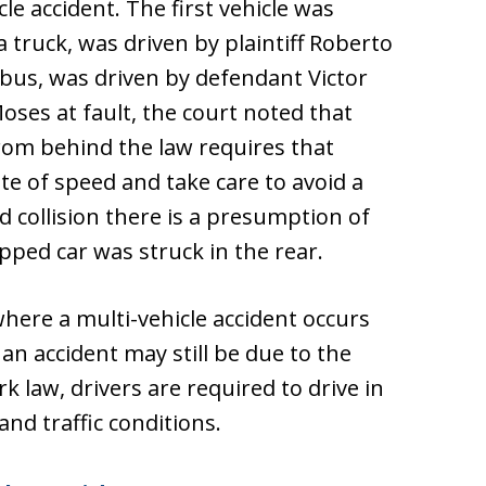
cle accident. The first vehicle was
 a truck, was driven by plaintiff Roberto
 bus, was driven by defendant Victor
oses at fault, the court noted that
om behind the law requires that
te of speed and take care to avoid a
nd collision there is a presumption of
pped car was struck in the rear.
where a multi-vehicle accident occurs
an accident may still be due to the
k law, drivers are required to drive in
d traffic conditions.