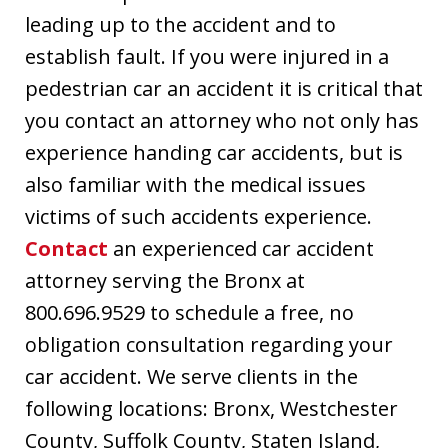
leading up to the accident and to
establish fault. If you were injured in a
pedestrian car an accident it is critical that
you contact an attorney who not only has
experience handing car accidents, but is
also familiar with the medical issues
victims of such accidents experience.
Contact
an experienced car accident
attorney serving the Bronx at
800.696.9529 to schedule a free, no
obligation consultation regarding your
car accident. We serve clients in the
following locations: Bronx, Westchester
County, Suffolk County, Staten Island,