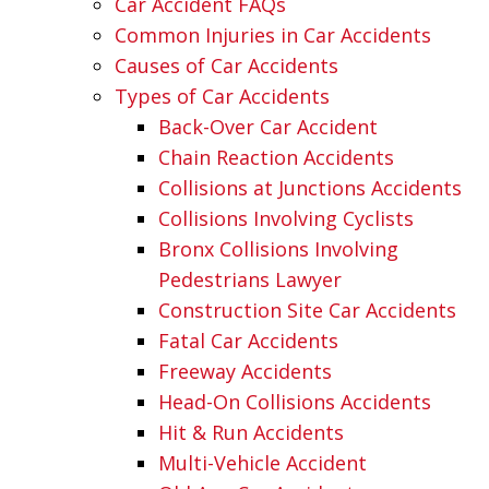
Car Accident FAQs
Common Injuries in Car Accidents
Causes of Car Accidents
Types of Car Accidents
Back-Over Car Accident
Chain Reaction Accidents
Collisions at Junctions Accidents
Collisions Involving Cyclists
Bronx Collisions Involving
Pedestrians Lawyer
Construction Site Car Accidents
Fatal Car Accidents
Freeway Accidents
Head-On Collisions Accidents
Hit & Run Accidents
Multi-Vehicle Accident