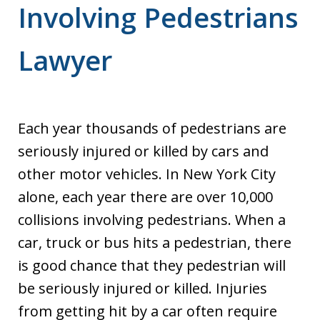
Involving Pedestrians
Lawyer
Each year thousands of pedestrians are
seriously injured or killed by cars and
other motor vehicles. In New York City
alone, each year there are over 10,000
collisions involving pedestrians. When a
car, truck or bus hits a pedestrian, there
is good chance that they pedestrian will
be seriously injured or killed. Injuries
from getting hit by a car often require