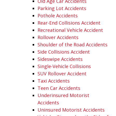
Old Age Car Accidents
Parking Lot Accidents
Pothole Accidents
Rear-End Collisions Accident
Recreational Vehicle Accident
Rollover Accidents
Shoulder of the Road Accidents
Side Collisions Accident
Sideswipe Accidents
Single-Vehicle Collisions
SUV Rollover Accident
Taxi Accidents
Teen Car Accidents
Underinsured Motorist
Accidents
Uninsured Motorist Accidents