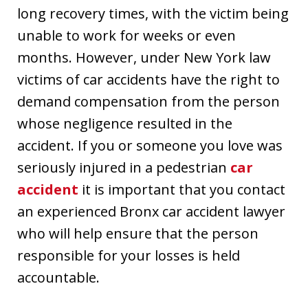
long recovery times, with the victim being
unable to work for weeks or even
months. However, under New York law
victims of car accidents have the right to
demand compensation from the person
whose negligence resulted in the
accident. If you or someone you love was
seriously injured in a pedestrian
car
accident
it is important that you contact
an experienced Bronx car accident lawyer
who will help ensure that the person
responsible for your losses is held
accountable.