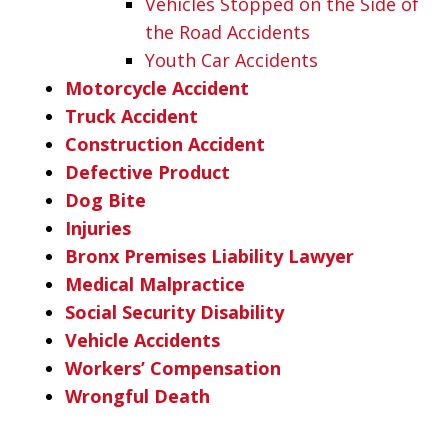
Vehicles Stopped on the Side of
the Road Accidents
Youth Car Accidents
Motorcycle Accident
Truck Accident
Construction Accident
Defective Product
Dog Bite
Injuries
Bronx Premises Liability Lawyer
Medical Malpractice
Social Security Disability
Vehicle Accidents
Workers’ Compensation
Wrongful Death