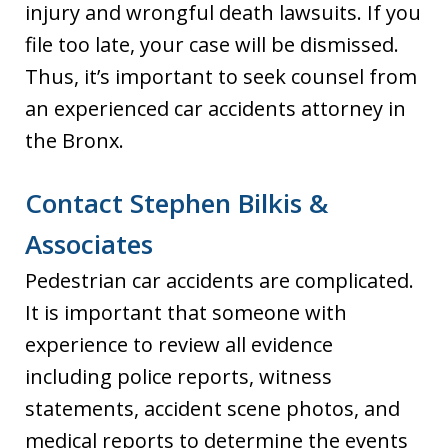
injury and wrongful death lawsuits. If you
file too late, your case will be dismissed.
Thus, it’s important to seek counsel from
an experienced car accidents attorney in
the Bronx.
Contact Stephen Bilkis &
Associates
Pedestrian car accidents are complicated.
It is important that someone with
experience to review all evidence
including police reports, witness
statements, accident scene photos, and
medical reports to determine the events