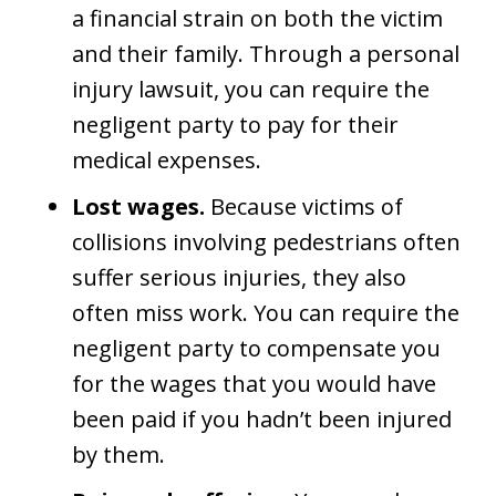
a financial strain on both the victim
and their family. Through a personal
injury lawsuit, you can require the
negligent party to pay for their
medical expenses.
Lost wages.
Because victims of
collisions involving pedestrians often
suffer serious injuries, they also
often miss work. You can require the
negligent party to compensate you
for the wages that you would have
been paid if you hadn’t been injured
by them.