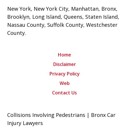
New York
,
New York City
,
Manhattan
,
Bronx
,
Brooklyn
,
Long Island
,
Queens
,
Staten Island
,
Nassau County
,
Suffolk County
,
Westchester
County
.
Home
Disclaimer
Privacy Policy
Web
Contact Us
Collisions Involving Pedestrians | Bronx Car
Injury Lawyers