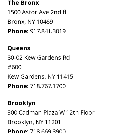
The Bronx
1500 Astor Ave 2nd fl
Bronx
,
NY
10469
Phone:
917.841.3019
Queens
80-02 Kew Gardens Rd
#600
Kew Gardens
,
NY
11415
Phone:
718.767.1700
Brooklyn
300 Cadman Plaza W 12th Floor
Brooklyn
,
NY
11201
Phone:
718.669.3900