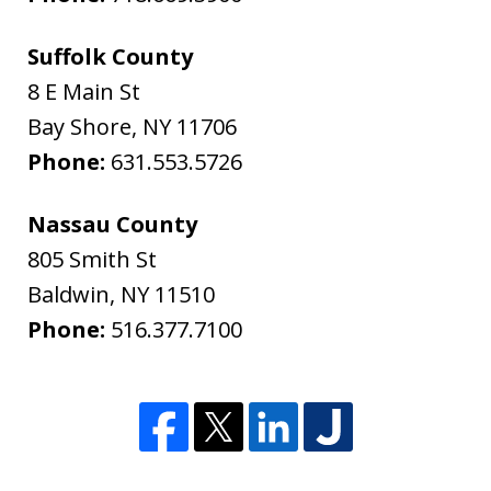
Suffolk County
8 E Main St
Bay Shore
,
NY
11706
Phone:
631.553.5726
Nassau County
805 Smith St
Baldwin
,
NY
11510
Phone:
516.377.7100