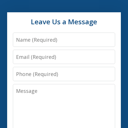
Leave Us a Message
Name
Email
Phone
Message