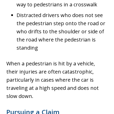
way to pedestrians in a crosswalk
Distracted drivers who does not see
the pedestrian step onto the road or
who drifts to the shoulder or side of
the road where the pedestrian is
standing
When a pedestrian is hit by a vehicle,
their injuries are often catastrophic,
particularly in cases where the car is
traveling at a high speed and does not
slow down.
Pursuing a Claim