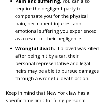
Pain and suffering.
You can also
require the negligent party to
compensate you for the physical
pain, permanent injuries, and
emotional suffering you experienced
as a result of their negligence.
Wrongful death.
If a loved was killed
after being hit by a car, their
personal representative and legal
heirs may be able to pursue damages
through a wrongful death action.
Keep in mind that New York law has a
specific time limit for filing personal