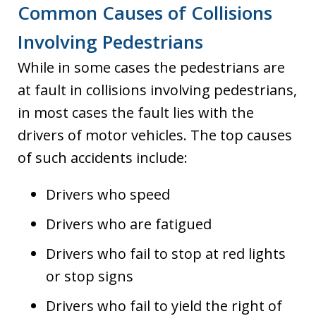
Common Causes of Collisions
Involving Pedestrians
While in some cases the pedestrians are
at fault in collisions involving pedestrians,
in most cases the fault lies with the
drivers of motor vehicles. The top causes
of such accidents include:
Drivers who speed
Drivers who are fatigued
Drivers who fail to stop at red lights
or stop signs
Drivers who fail to yield the right of