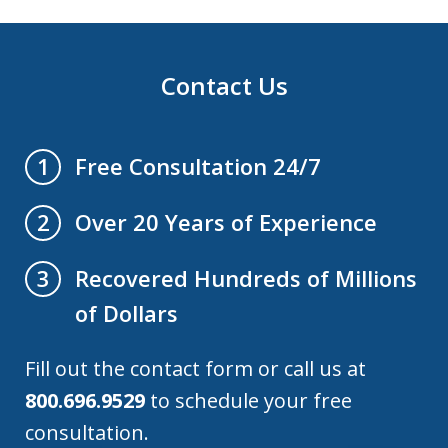
Contact Us
Free Consultation 24/7
1
Over 20 Years of Experience
2
Recovered Hundreds of Millions
3
of Dollars
Fill out the contact form or call us at
800.696.9529
to schedule your free
consultation.