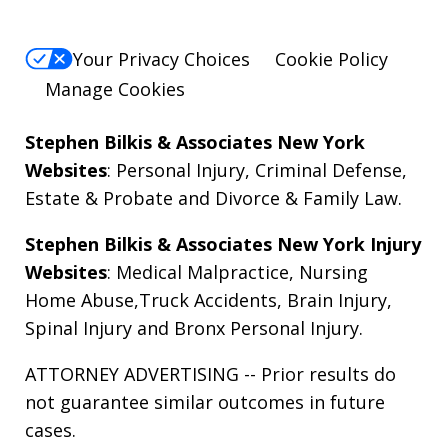
Your Privacy Choices
Cookie Policy
Manage Cookies
Stephen Bilkis & Associates New York
Websites
:
Personal Injury
,
Criminal Defense
,
Estate & Probate
and
Divorce & Family Law
.
Stephen Bilkis & Associates New York Injury
Websites
:
Medical Malpractice
,
Nursing
Home Abuse
,
Truck Accidents
,
Brain Injury
,
Spinal Injury
and
Bronx Personal Injury
.
ATTORNEY ADVERTISING -- Prior results do
not guarantee similar outcomes in future
cases.