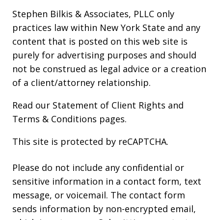
Stephen Bilkis & Associates, PLLC only
practices law within New York State and any
content that is posted on this web site is
purely for advertising purposes and should
not be construed as legal advice or a creation
of a client/attorney relationship.
Read our
Statement of Client Rights
and
Terms & Conditions
pages.
This site is protected by reCAPTCHA.
Please do not include any confidential or
sensitive information in a contact form, text
message, or voicemail. The contact form
sends information by non-encrypted email,