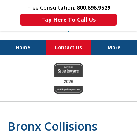
Free Consultation:
800.696.9529
Tap Here To Call Us
Home
Contact Us
More
Justice for the Injured!
slide
800.696.9529
1
of
6
Bronx Collisions