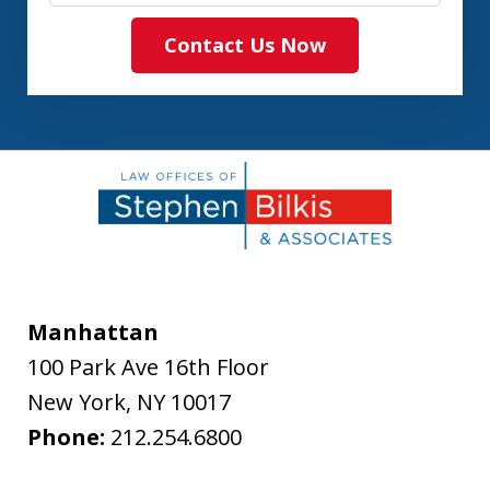
Contact Us Now
Manhattan
100 Park Ave 16th Floor
New York
,
NY
10017
Phone:
212.254.6800