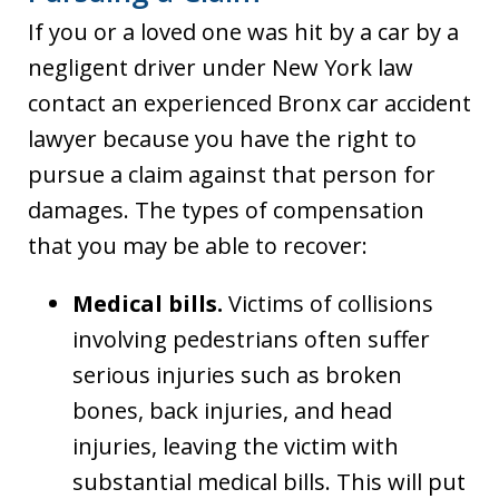
If you or a loved one was hit by a car by a
negligent driver under New York law
contact an experienced Bronx car accident
lawyer because you have the right to
pursue a claim against that person for
damages. The types of compensation
that you may be able to recover:
Medical bills.
Victims of collisions
involving pedestrians often suffer
serious injuries such as broken
bones, back injuries, and head
injuries, leaving the victim with
substantial medical bills. This will put