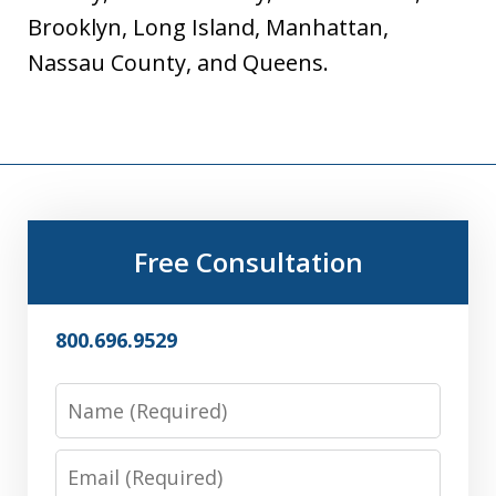
Brooklyn, Long Island, Manhattan,
Nassau County, and Queens.
Free Consultation
800.696.9529
Name
Email