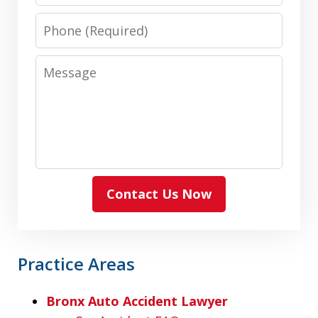
Phone
Message
Contact Us Now
Practice Areas
Bronx Auto Accident Lawyer