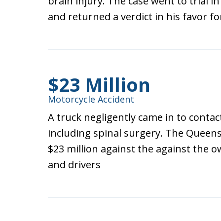
brain injury. The case went to trial 
and returned a verdict in his favor fo
$23 Million
Motorcycle Accident
A truck negligently came in to contac
including spinal surgery. The Queens
$23 million against the against the 
and drivers