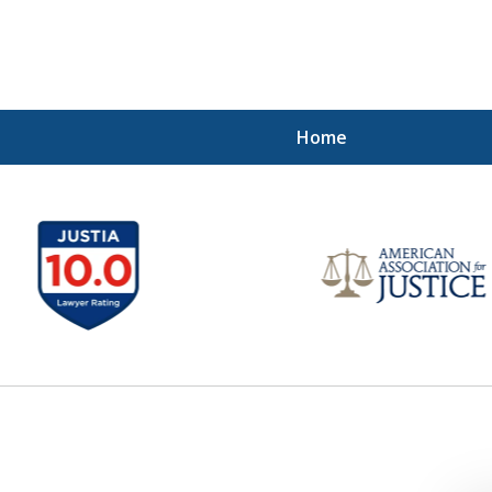
Home
Injured!