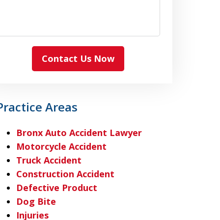
Contact Us Now
Practice Areas
Bronx Auto Accident Lawyer
Motorcycle Accident
Truck Accident
Construction Accident
Defective Product
Dog Bite
Injuries