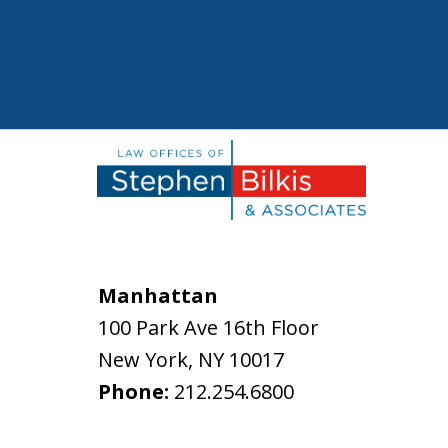
Manhattan
100 Park Ave 16th Floor
New York
,
NY
10017
Phone:
212.254.6800