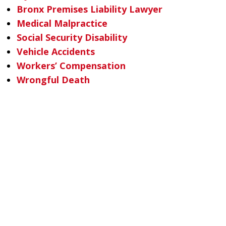
Bronx Premises Liability Lawyer
Medical Malpractice
Social Security Disability
Vehicle Accidents
Workers’ Compensation
Wrongful Death