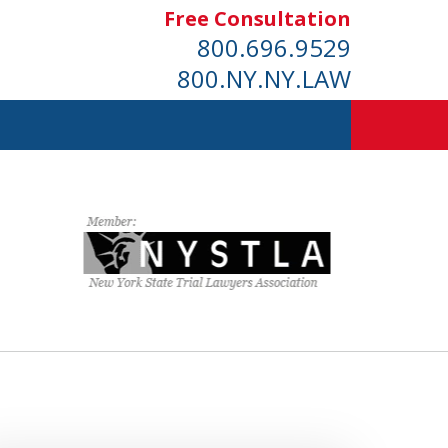
Free Consultation
800.696.9529
800.NY.NY.LAW