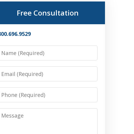
Free Consultation
800.696.9529
Name
Email
Phone
Message