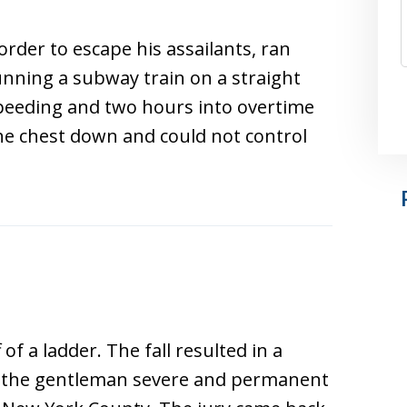
rder to escape his assailants, ran
nning a subway train on a straight
eeding and two hours into overtime
he chest down and could not control
of a ladder. The fall resulted in a
ed the gentleman severe and permanent