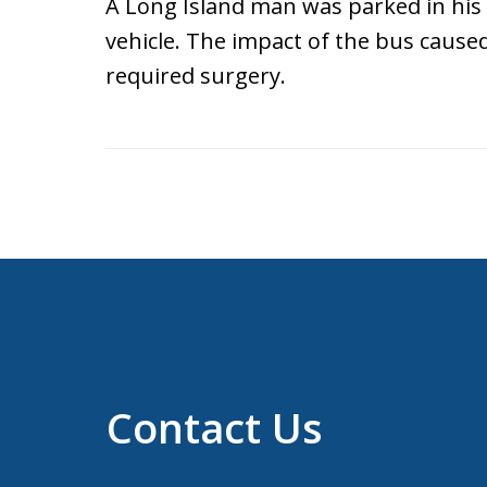
A Long Island man was parked in his
vehicle. The impact of the bus caused 
required surgery.
Contact Us