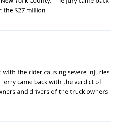
in New York County. The jury came back
r the $27 million
t with the rider causing severe injuries
 Jerry came back with the verdict of
owners and drivers of the truck owners