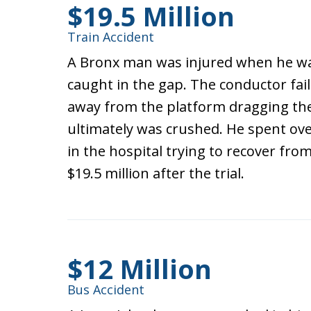
$19.5 Million
Train Accident
A Bronx man was injured when he was
caught in the gap. The conductor fail
away from the platform dragging the
ultimately was crushed. He spent ove
in the hospital trying to recover fro
$19.5 million after the trial.
$12 Million
Bus Accident