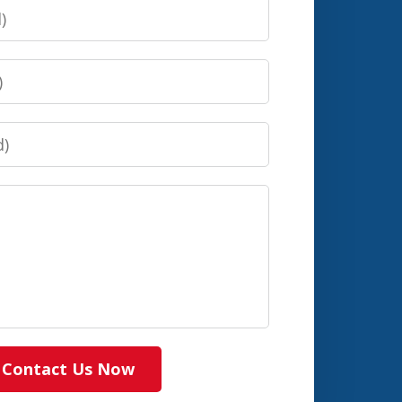
Contact Us Now