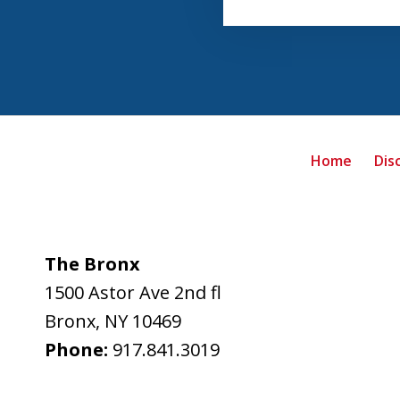
Home
Dis
The Bronx
1500 Astor Ave 2nd fl
Bronx
,
NY
10469
Phone:
917.841.3019