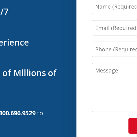
Name
4/7
Email
erience
Phone
Message
of Millions of
800.696.9529
to