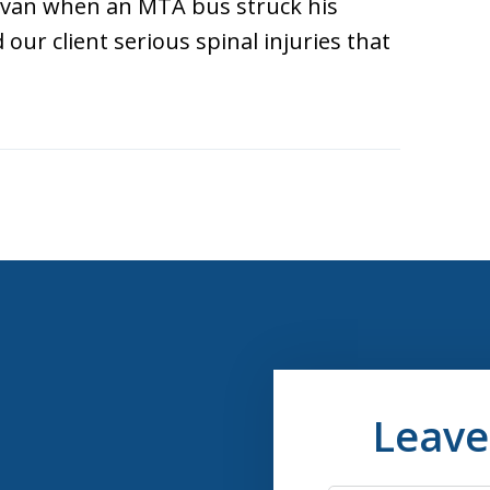
 van when an MTA bus struck his
our client serious spinal injuries that
Leave