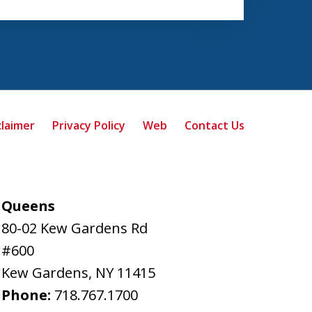
claimer
Privacy Policy
Web
Contact Us
Queens
80-02 Kew Gardens Rd
#600
Kew Gardens
,
NY
11415
Phone:
718.767.1700