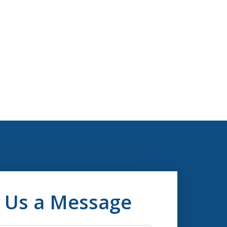
 Us a Message