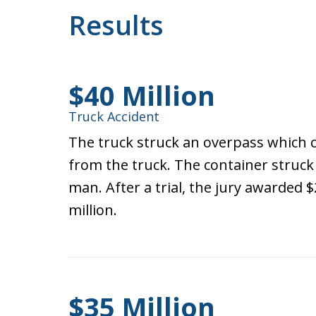
Results
$40 Million
Truck Accident
The truck struck an overpass which 
from the truck. The container struck a
man. After a trial, the jury awarded $
million.
$35 Million