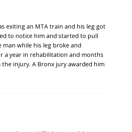
 exiting an MTA train and his leg got
ed to notice him and started to pull
 man while his leg broke and
r a year in rehabilitation and months
m the injury. A Bronx jury awarded him