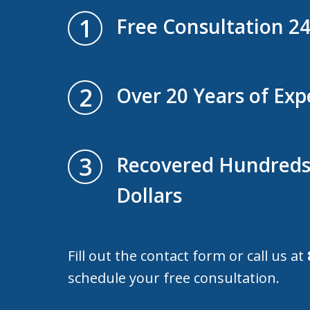
1
Free Consultation 2
2
Over 20 Years of Exp
3
Recovered Hundreds 
Dollars
Fill out the contact form or call us at
schedule your free consultation.