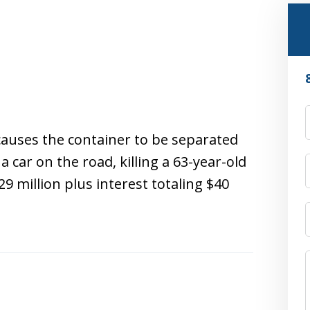
causes the container to be separated
 car on the road, killing a 63-year-old
29 million plus interest totaling $40