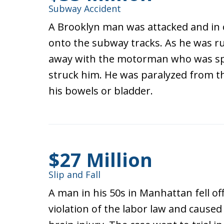
Subway Accident
A Brooklyn man was attacked and in o
onto the subway tracks. As he was ru
away with the motorman who was sp
struck him. He was paralyzed from t
his bowels or bladder.
$27 Million
Slip and Fall
A man in his 50s in Manhattan fell off 
violation of the labor law and caus