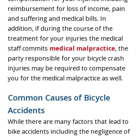
reimbursement for loss of income, pain
and suffering and medical bills. In
addition, if during the course of the
treatment for your injuries the medical
staff commits
medical malpractice
, the
party responsible for your bicycle crash
injuries may be required to compensate
you for the medical malpractice as well.
Common Causes of Bicycle
Accidents
While there are many factors that lead to
bike accidents including the negligence of