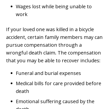
Wages lost while being unable to
work
If your loved one was killed in a bicycle
accident, certain family members may can
pursue compensation through a
wrongful death claim. The compensation
that you may be able to recover includes:
Funeral and burial expenses
Medical bills for care provided before
death
Emotional suffering caused by the