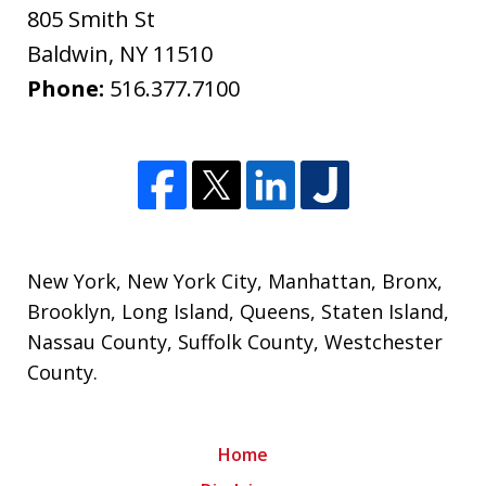
805 Smith St
Baldwin
,
NY
11510
Phone:
516.377.7100
New York
,
New York City
,
Manhattan
,
Bronx
,
Brooklyn
,
Long Island
,
Queens
,
Staten Island
,
Nassau County
,
Suffolk County
,
Westchester
County
.
Home