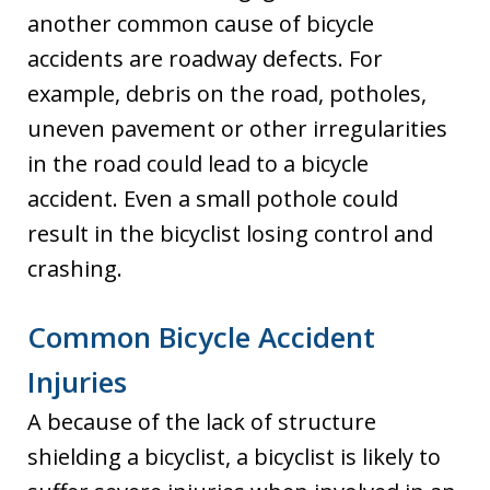
another common cause of bicycle
accidents are roadway defects. For
example, debris on the road, potholes,
uneven pavement or other irregularities
in the road could lead to a bicycle
accident. Even a small pothole could
result in the bicyclist losing control and
crashing.
Common Bicycle Accident
Injuries
A because of the lack of structure
shielding a bicyclist, a bicyclist is likely to