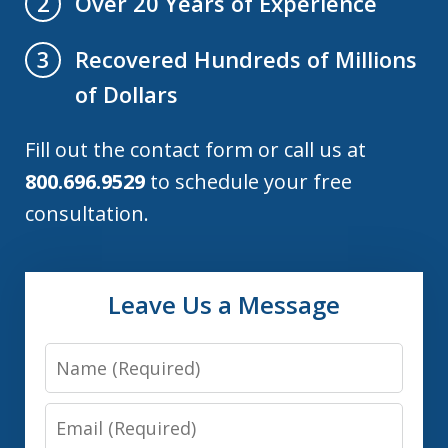
Over 20 Years of Experience
2
Recovered Hundreds of Millions
3
of Dollars
Fill out the contact form or call us at
800.696.9529
to schedule your free
consultation.
Leave Us a Message
Name
Email