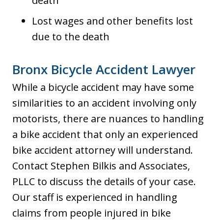
death
Lost wages and other benefits lost
due to the death
Bronx Bicycle Accident Lawyer
While a bicycle accident may have some
similarities to an accident involving only
motorists, there are nuances to handling
a bike accident that only an experienced
bike accident attorney will understand.
Contact Stephen Bilkis and Associates,
PLLC to discuss the details of your case.
Our staff is experienced in handling
claims from people injured in bike