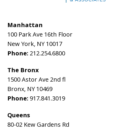
Manhattan
100 Park Ave 16th Floor
New York
,
NY
10017
Phone:
212.254.6800
The Bronx
1500 Astor Ave 2nd fl
Bronx
,
NY
10469
Phone:
917.841.3019
Queens
80-02 Kew Gardens Rd