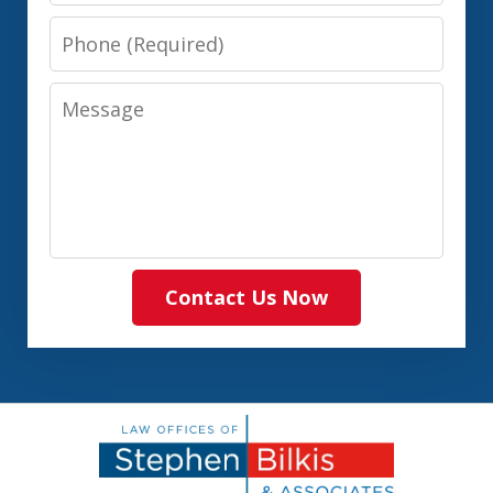
Phone
Message
Contact Us Now