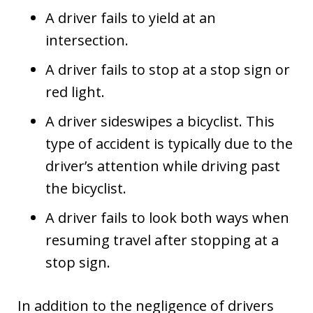
A driver fails to yield at an
intersection.
A driver fails to stop at a stop sign or
red light.
A driver sideswipes a bicyclist. This
type of accident is typically due to the
driver’s attention while driving past
the bicyclist.
A driver fails to look both ways when
resuming travel after stopping at a
stop sign.
In addition to the negligence of drivers