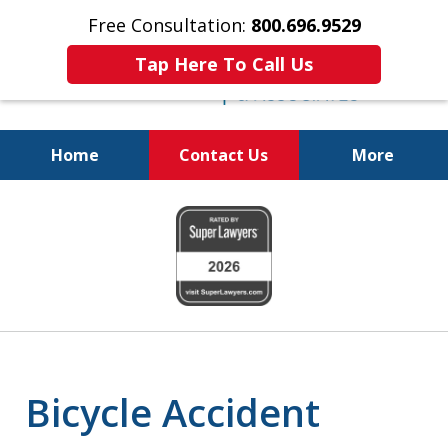
Free Consultation:
800.696.9529
Tap Here To Call Us
Home
Contact Us
More
Justice for the Injured!
slide
800.696.9529
1
of
6
Bicycle Accident