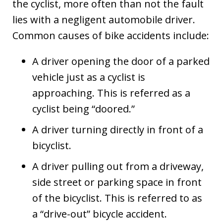
the cyclist, more often than not the fault
lies with a negligent automobile driver.
Common causes of bike accidents include:
A driver opening the door of a parked
vehicle just as a cyclist is
approaching. This is referred as a
cyclist being “doored.”
A driver turning directly in front of a
bicyclist.
A driver pulling out from a driveway,
side street or parking space in front
of the bicyclist. This is referred to as
a “drive-out” bicycle accident.