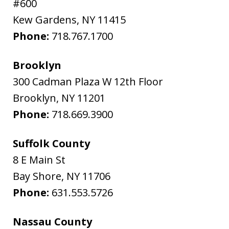
#600
Kew Gardens
,
NY
11415
Phone:
718.767.1700
Brooklyn
300 Cadman Plaza W 12th Floor
Brooklyn
,
NY
11201
Phone:
718.669.3900
Suffolk County
8 E Main St
Bay Shore
,
NY
11706
Phone:
631.553.5726
Nassau County