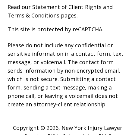
Read our
Statement of Client Rights
and
Terms & Conditions
pages.
This site is protected by reCAPTCHA.
Please do not include any confidential or
sensitive information in a contact form, text
message, or voicemail. The contact form
sends information by non-encrypted email,
which is not secure. Submitting a contact
form, sending a text message, making a
phone call, or leaving a voicemail does not
create an attorney-client relationship.
Copyright © 2026,
New York Injury Lawyer