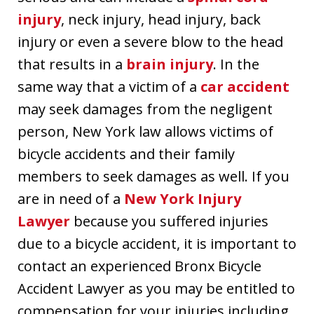
injury
, neck injury, head injury, back
injury or even a severe blow to the head
that results in a
brain injury
. In the
same way that a victim of a
car accident
may seek damages from the negligent
person, New York law allows victims of
bicycle accidents and their family
members to seek damages as well. If you
are in need of a
New York Injury
Lawyer
because you suffered injuries
due to a bicycle accident, it is important to
contact an experienced Bronx Bicycle
Accident Lawyer as you may be entitled to
compensation for your injuries including