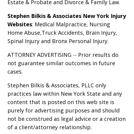
Estate & Probate
and
Divorce & Family Law
.
Stephen Bilkis & Associates New York Injury
Websites
:
Medical Malpractice
,
Nursing
Home Abuse
,
Truck Accidents
,
Brain Injury
,
Spinal Injury
and
Bronx Personal Injury
.
ATTORNEY ADVERTISING -- Prior results do
not guarantee similar outcomes in future
cases.
Stephen Bilkis & Associates, PLLC only
practices law within New York State and any
content that is posted on this web site is
purely for advertising purposes and should
not be construed as legal advice or a creation
of a client/attorney relationship.