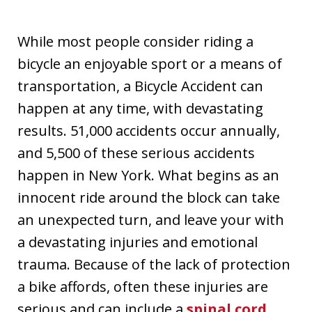
While most people consider riding a
bicycle an enjoyable sport or a means of
transportation, a Bicycle Accident can
happen at any time, with devastating
results. 51,000 accidents occur annually,
and 5,500 of these serious accidents
happen in New York. What begins as an
innocent ride around the block can take
an unexpected turn, and leave your with
a devastating injuries and emotional
trauma. Because of the lack of protection
a bike affords, often these injuries are
serious and can include a
spinal cord