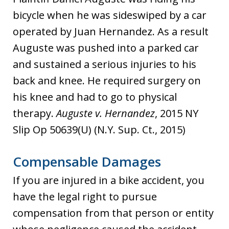
bicycle when he was sideswiped by a car
operated by Juan Hernandez. As a result
Auguste was pushed into a parked car
and sustained a serious injuries to his
back and knee. He required surgery on
his knee and had to go to physical
therapy.
Auguste v. Hernandez
, 2015 NY
Slip Op 50639(U) (N.Y. Sup. Ct., 2015)
Compensable Damages
If you are injured in a bike accident, you
have the legal right to pursue
compensation from that person or entity