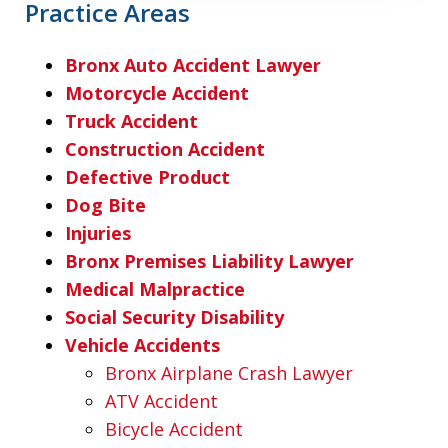
Practice Areas
Bronx Auto Accident Lawyer
Motorcycle Accident
Truck Accident
Construction Accident
Defective Product
Dog Bite
Injuries
Bronx Premises Liability Lawyer
Medical Malpractice
Social Security Disability
Vehicle Accidents
Bronx Airplane Crash Lawyer
ATV Accident
Bicycle Accident