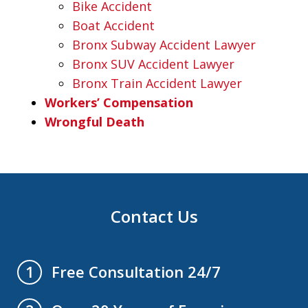
Bike Accident
Boat Accident
Bronx Subway Accident Lawyer
Bronx SUV Accident Lawyer
Bronx Train Accident Lawyer
Workers’ Compensation
Wrongful Death
Contact Us
Free Consultation 24/7
1