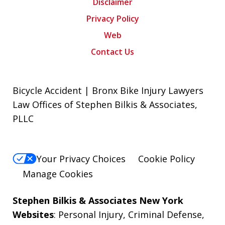
Disclaimer
Privacy Policy
Web
Contact Us
Bicycle Accident | Bronx Bike Injury Lawyers
Law Offices of Stephen Bilkis & Associates,
PLLC
Your Privacy Choices
Cookie Policy
Manage Cookies
Stephen Bilkis & Associates New York
Websites
:
Personal Injury
,
Criminal Defense
,