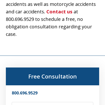
accidents as well as motorcycle accidents
and car accidents.
Contact us
at
800.696.9529 to schedule a free, no
obligation consultation regarding your
case.
Free Consultation
800.696.9529
Name