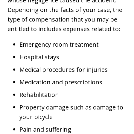
whose negligence caused the accident.
Depending on the facts of your case, the
type of compensation that you may be
entitled to includes expenses related to:
Emergency room treatment
Hospital stays
Medical procedures for injuries
Medication and prescriptions
Rehabilitation
Property damage such as damage to
your bicycle
Pain and suffering