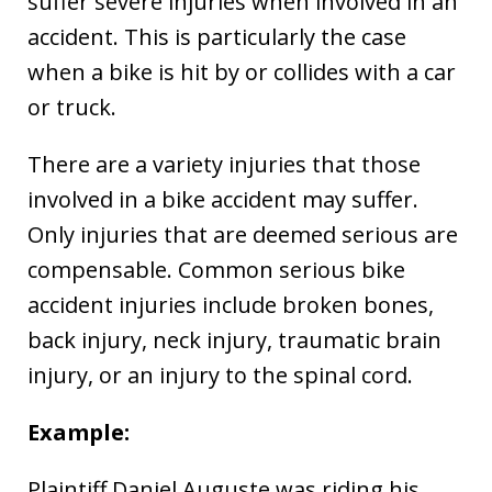
suffer severe injuries when involved in an
accident. This is particularly the case
when a bike is hit by or collides with a car
or truck.
There are a variety injuries that those
involved in a bike accident may suffer.
Only injuries that are deemed serious are
compensable. Common serious bike
accident injuries include broken bones,
back injury, neck injury, traumatic brain
injury, or an injury to the spinal cord.
Example:
Plaintiff Daniel Auguste was riding his