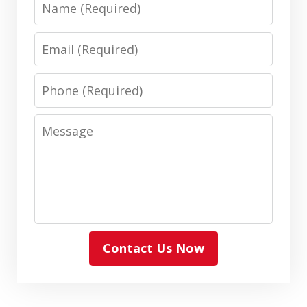
Email
Phone
Message
Contact Us Now