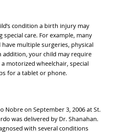
ld’s condition a birth injury may
ng special care. For example, many
d have multiple surgeries, physical
 addition, your child may require
s a motorized wheelchair, special
s for a tablet or phone.
do Nobre on September 3, 2006 at St.
rdo was delivered by Dr. Shanahan.
iagnosed with several conditions