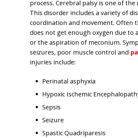
process. Cerebral palsy is one of th
This disorder includes a variety of di
coordination and movement. Often th
does not get enough oxygen due to a t
or the aspiration of meconium. Sympt
seizures, poor muscle control and
pa
injuries include:
Perinatal asphyxia
Hypoxic Ischemic Encephalopath
Sepsis
Seizure
Spastic Quadriparesis