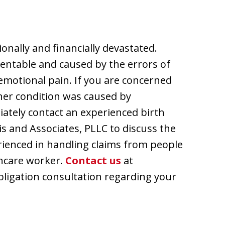
ionally and financially devastated.
entable and caused by the errors of
emotional pain. If you are concerned
other condition was caused by
iately contact an experienced birth
is and Associates, PLLC to discuss the
perienced in handling claims from people
thcare worker.
Contact us
at
bligation consultation regarding your