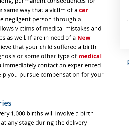
lifelong, permanent consequences for
e same way that a victim of a
car
 negligent person through a
allows victims of medical mistakes and
 as well. If are in need of a
New
eve that your child suffered a birth
agnosis or some other type of
medical
you immediately contact an experienced
help you pursue compensation for your
ries
ery 1,000 births will involve a birth
 at any stage during the delivery