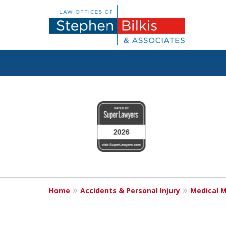
Justice for the 
slide
1
800.696.9529
to
4
of
6
Request a Free Consultation
Home
Accidents & Personal Injury
Medical M