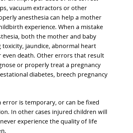
eps, vacuum extractors or other
operly anesthesia can help a mother
childbirth experience. When a mistake
esthesia, both the mother and baby
toxicity, jaundice, abnormal heart
or even death. Other errors that result
iagnose or properly treat a pregnancy
gestational diabetes, breech pregnancy
n error is temporary, or can be fixed
on. In other cases injured children will
l never experience the quality of life
en.