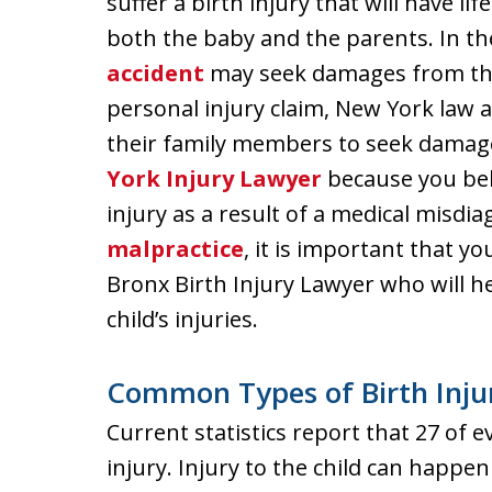
suffer a birth injury that will have 
both the baby and the parents. In th
accident
may seek damages from the
personal injury claim, New York law 
their family members to seek damages
York Injury Lawyer
because you beli
injury as a result of a medical misdi
malpractice
, it is important that 
Bronx Birth Injury Lawyer who will 
child’s injuries.
Common Types of Birth Inju
Current statistics report that 27 of ev
injury. Injury to the child can happen