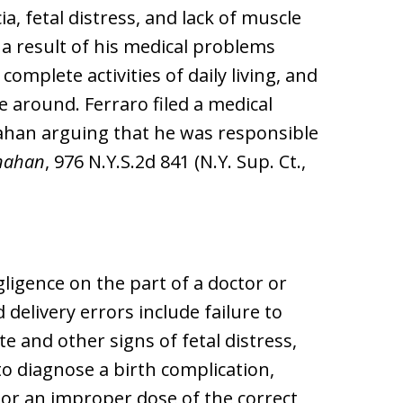
ia, fetal distress, and lack of muscle
s a result of his medical problems
omplete activities of daily living, and
 around. Ferraro filed a medical
nahan arguing that he was responsible
nahan
, 976 N.Y.S.2d 841 (N.Y. Sup. Ct.,
gligence on the part of a doctor or
delivery errors include failure to
e and other signs of fetal distress,
 to diagnose a birth complication,
or an improper dose of the correct