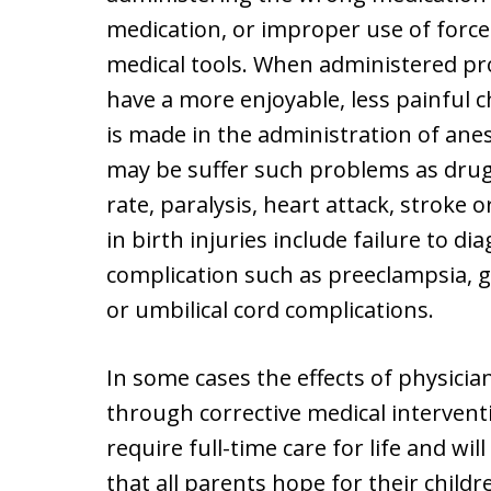
medication, or improper use of forc
medical tools. When administered pr
have a more enjoyable, less painful 
is made in the administration of an
may be suffer such problems as drug 
rate, paralysis, heart attack, stroke 
in birth injuries include failure to d
complication such as preeclampsia, 
or umbilical cord complications.
In some cases the effects of physicia
through corrective medical interventi
require full-time care for life and wil
that all parents hope for their childr