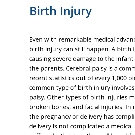
Birth Injury
Even with remarkable medical advance
birth injury can still happen. A birth
causing severe damage to the infant 
the parents. Cerebral palsy is a comm
recent statistics out of every 1,000 bir
common type of birth injury involve
palsy. Other types of birth injuries 
broken bones, and facial injuries. In
the pregnancy or delivery has compli
delivery is not complicated a medica