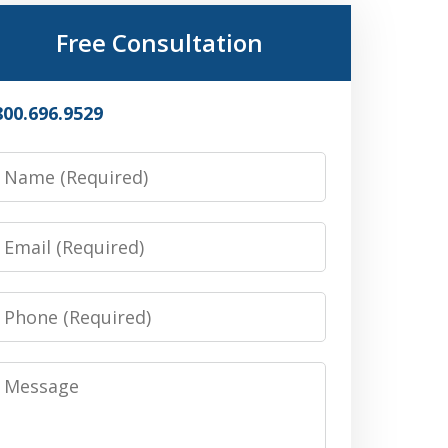
Free Consultation
800.696.9529
Name
Email
Phone
Message