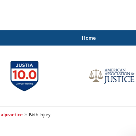
Home
Injured!
alpractice
Birth Injury