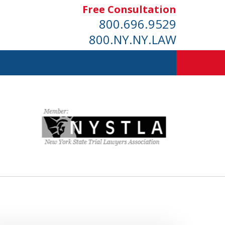
Free Consultation
800.696.9529
800.NY.NY.LAW