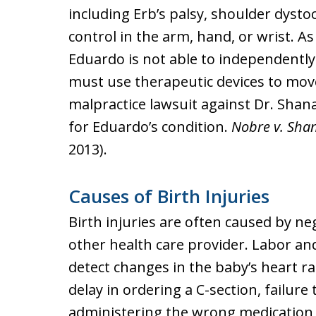
including Erb’s palsy, shoulder dystoc
control in the arm, hand, or wrist. A
Eduardo is not able to independently c
must use therapeutic devices to move
malpractice lawsuit against Dr. Sha
for Eduardo’s condition.
Nobre v. Sha
2013).
Causes of Birth Injuries
Birth injuries are often caused by ne
other health care provider. Labor and 
detect changes in the baby’s heart rat
delay in ordering a C-section, failure
administering the wrong medication 