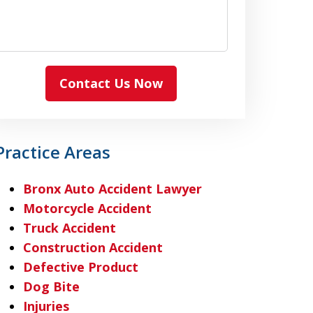
Contact Us Now
Practice Areas
Bronx Auto Accident Lawyer
Motorcycle Accident
Truck Accident
Construction Accident
Defective Product
Dog Bite
Injuries