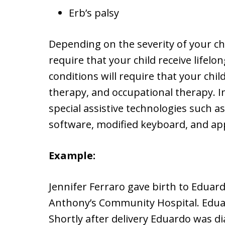
Erb’s palsy
Depending on the severity of your chi
require that your child receive lifelo
conditions will require that your chil
therapy, and occupational therapy. In
special assistive technologies such a
software, modified keyboard, and app
Example:
Jennifer Ferraro gave birth to Eduar
Anthony’s Community Hospital. Edua
Shortly after delivery Eduardo was d