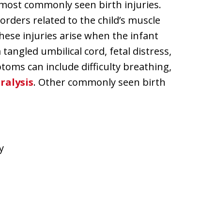
e most commonly seen birth injuries.
sorders related to the child’s muscle
ese injuries arise when the infant
angled umbilical cord, fetal distress,
oms can include difficulty breathing,
ralysis
. Other commonly seen birth
y