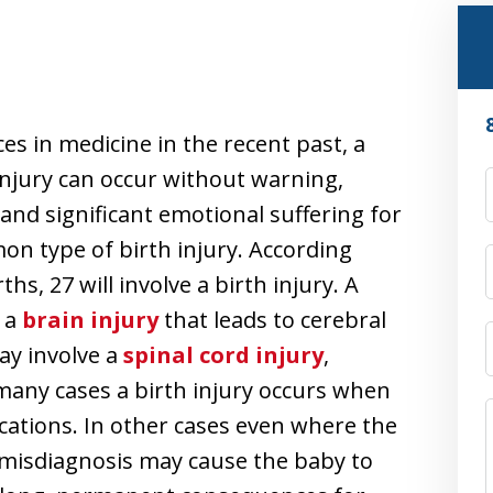
s in medicine in the recent past, a
 injury can occur without warning,
and significant emotional suffering for
on type of birth injury. According
ths, 27 will involve a birth injury. A
s a
brain injury
that leads to cerebral
may involve a
spinal cord injury
,
 many cases a birth injury occurs when
cations. In other cases even where the
l misdiagnosis may cause the baby to