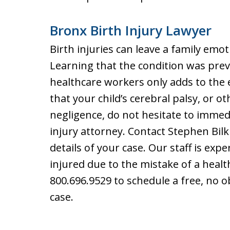
Bronx Birth Injury Lawyer
Birth injuries can leave a family emot
Learning that the condition was prev
healthcare workers only adds to the 
that your child’s cerebral palsy, or 
negligence, do not hesitate to immed
injury attorney. Contact Stephen Bilk
details of your case. Our staff is ex
injured due to the mistake of a heal
800.696.9529 to schedule a free, no o
case.