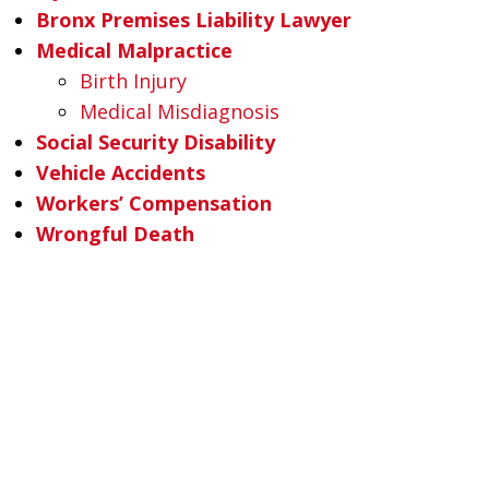
Bronx Premises Liability Lawyer
Medical Malpractice
Birth Injury
Medical Misdiagnosis
Social Security Disability
Vehicle Accidents
Workers’ Compensation
Wrongful Death