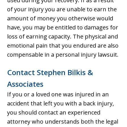
used during your recovery. If as a result
of your injury you are unable to earn the
amount of money you otherwise would
have, you may be entitled to damages for
loss of earning capacity. The physical and
emotional pain that you endured are also
compensable in a personal injury lawsuit.
Contact Stephen Bilkis &
Associates
If you or a loved one was injured in an
accident that left you with a back injury,
you should contact an experienced
attorney who understands both the legal