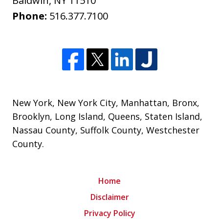
Baldwin
,
NY
11510
Phone:
516.377.7100
New York
,
New York City
,
Manhattan
,
Bronx
,
Brooklyn
,
Long Island
,
Queens
,
Staten Island
,
Nassau County
,
Suffolk County
,
Westchester
County
.
Home
Disclaimer
Privacy Policy