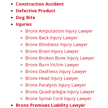
Construction Accident
Defective Product
Dog Bite
Injuries
Bronx Amputation Injury Lawyer
Bronx Back Injury Lawyer
Bronx Blindness Injury Lawyer
Bronx Brain Injury Lawyer
Bronx Broken Bone Injury Lawyer
Bronx Burn Victim Lawyer
Bronx Deafness Injury Lawyer
Bronx Head Injury Lawyer
Bronx Paralysis Injury Lawyer
Bronx Quadriplegia Injury Lawyer
Bronx Spinal Cord Injury Lawyer
Bronx Premises Liability Lawyer