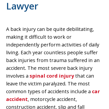
Lawyer
A back injury can be quite debilitating,
making it difficult to work or
independently perform activities of daily
living. Each year countless people suffer
back injuries from trauma suffered in an
accident. The most severe back injury
involves a
spinal cord injury
that can
leave the victim paralyzed. The most
common types of accidents include a
car
accident
, motorcycle accident,
construction accident, slip and fall