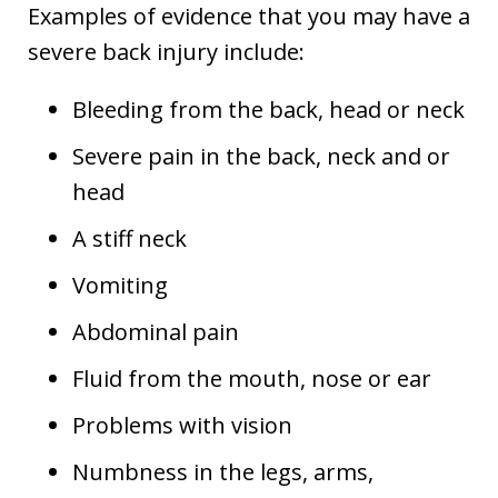
Examples of evidence that you may have a
severe back injury include:
Bleeding from the back, head or neck
Severe pain in the back, neck and or
head
A stiff neck
Vomiting
Abdominal pain
Fluid from the mouth, nose or ear
Problems with vision
Numbness in the legs, arms,