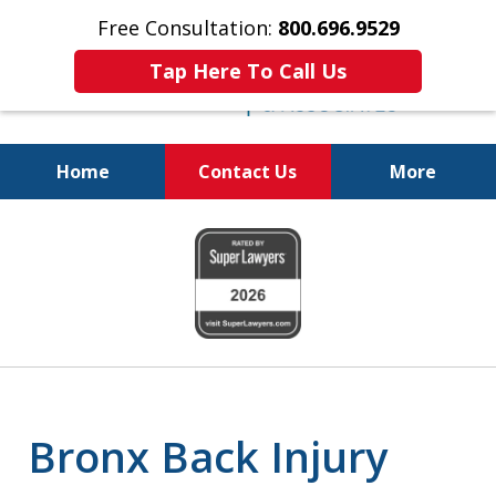
Free Consultation:
800.696.9529
Tap Here To Call Us
Home
Contact Us
More
Justice for the Injured!
slide
800.696.9529
1
of
6
Bronx Back Injury