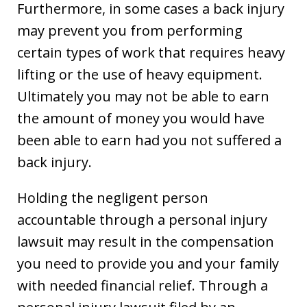
Furthermore, in some cases a back injury
may prevent you from performing
certain types of work that requires heavy
lifting or the use of heavy equipment.
Ultimately you may not be able to earn
the amount of money you would have
been able to earn had you not suffered a
back injury.
Holding the negligent person
accountable through a personal injury
lawsuit may result in the compensation
you need to provide you and your family
with needed financial relief. Through a