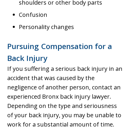
shoulders or other body parts
Confusion
Personality changes
Pursuing Compensation for a
Back Injury
If you suffering a serious back injury in an
accident that was caused by the
negligence of another person, contact an
experienced Bronx back injury lawyer.
Depending on the type and seriousness
of your back injury, you may be unable to
work for a substantial amount of time.