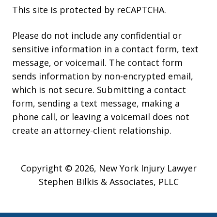
This site is protected by reCAPTCHA.
Please do not include any confidential or
sensitive information in a contact form, text
message, or voicemail. The contact form
sends information by non-encrypted email,
which is not secure. Submitting a contact
form, sending a text message, making a
phone call, or leaving a voicemail does not
create an attorney-client relationship.
Copyright © 2026,
New York Injury Lawyer
Stephen Bilkis & Associates, PLLC