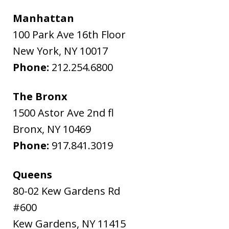
Manhattan
100 Park Ave 16th Floor
New York
,
NY
10017
Phone:
212.254.6800
The Bronx
1500 Astor Ave 2nd fl
Bronx
,
NY
10469
Phone:
917.841.3019
Queens
80-02 Kew Gardens Rd
#600
Kew Gardens
,
NY
11415