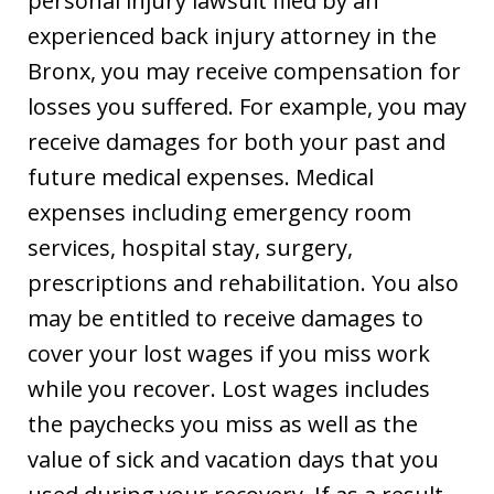
personal injury lawsuit filed by an
experienced back injury attorney in the
Bronx, you may receive compensation for
losses you suffered. For example, you may
receive damages for both your past and
future medical expenses. Medical
expenses including emergency room
services, hospital stay, surgery,
prescriptions and rehabilitation. You also
may be entitled to receive damages to
cover your lost wages if you miss work
while you recover. Lost wages includes
the paychecks you miss as well as the
value of sick and vacation days that you