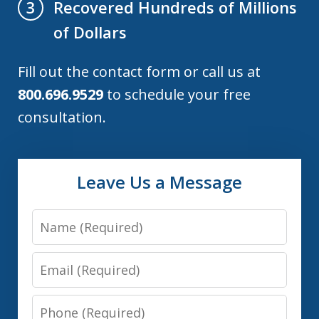
Recovered Hundreds of Millions
3
of Dollars
Fill out the contact form or call us at
800.696.9529
to schedule your free
consultation.
Leave Us a Message
Name
Email
Phone