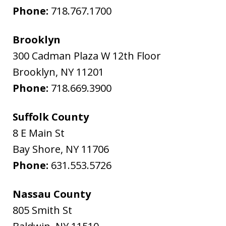
Phone:
718.767.1700
Brooklyn
300 Cadman Plaza W 12th Floor
Brooklyn
,
NY
11201
Phone:
718.669.3900
Suffolk County
8 E Main St
Bay Shore
,
NY
11706
Phone:
631.553.5726
Nassau County
805 Smith St