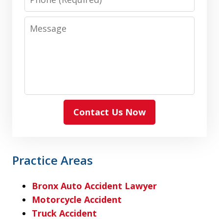
Message
Contact Us Now
Practice Areas
Bronx Auto Accident Lawyer
Motorcycle Accident
Truck Accident