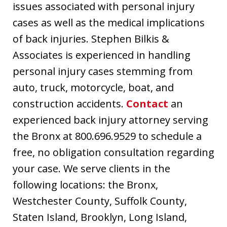
issues associated with personal injury
cases as well as the medical implications
of back injuries. Stephen Bilkis &
Associates is experienced in handling
personal injury cases stemming from
auto, truck, motorcycle, boat, and
construction accidents.
Contact
an
experienced back injury attorney serving
the Bronx at 800.696.9529 to schedule a
free, no obligation consultation regarding
your case. We serve clients in the
following locations: the Bronx,
Westchester County, Suffolk County,
Staten Island, Brooklyn, Long Island,