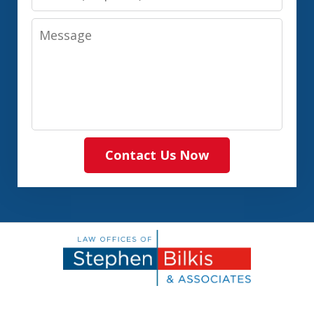
Message
Contact Us Now