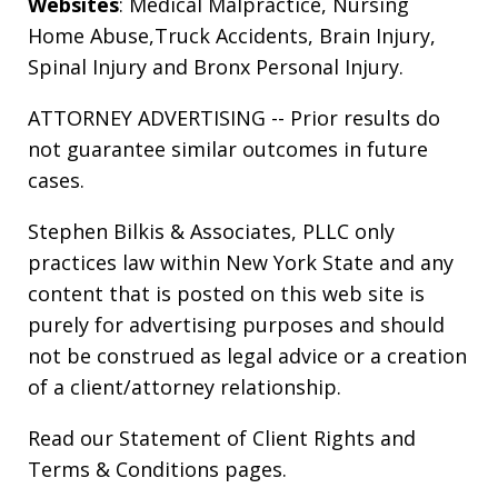
Websites
:
Medical Malpractice
,
Nursing
Home Abuse
,
Truck Accidents
,
Brain Injury
,
Spinal Injury
and
Bronx Personal Injury
.
ATTORNEY ADVERTISING -- Prior results do
not guarantee similar outcomes in future
cases.
Stephen Bilkis & Associates, PLLC only
practices law within New York State and any
content that is posted on this web site is
purely for advertising purposes and should
not be construed as legal advice or a creation
of a client/attorney relationship.
Read our
Statement of Client Rights
and
Terms & Conditions
pages.