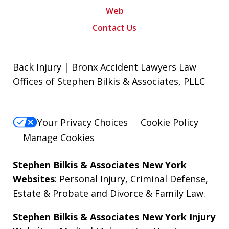
Web
Contact Us
Back Injury | Bronx Accident Lawyers Law
Offices of Stephen Bilkis & Associates, PLLC
Your Privacy Choices
Cookie Policy
Manage Cookies
Stephen Bilkis & Associates New York
Websites
:
Personal Injury
,
Criminal Defense
,
Estate & Probate
and
Divorce & Family Law
.
Stephen Bilkis & Associates New York Injury