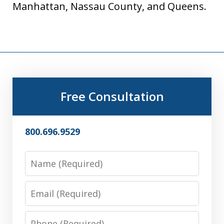
Manhattan, Nassau County, and Queens.
Free Consultation
800.696.9529
Name
Email
Phone