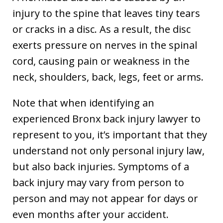
injury to the spine that leaves tiny tears
or cracks in a disc. As a result, the disc
exerts pressure on nerves in the spinal
cord, causing pain or weakness in the
neck, shoulders, back, legs, feet or arms.
Note that when identifying an
experienced Bronx back injury lawyer to
represent to you, it’s important that they
understand not only personal injury law,
but also back injuries. Symptoms of a
back injury may vary from person to
person and may not appear for days or
even months after your accident.