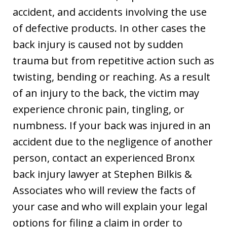
accident, and accidents involving the use
of defective products. In other cases the
back injury is caused not by sudden
trauma but from repetitive action such as
twisting, bending or reaching. As a result
of an injury to the back, the victim may
experience chronic pain, tingling, or
numbness. If your back was injured in an
accident due to the negligence of another
person, contact an experienced Bronx
back injury lawyer at Stephen Bilkis &
Associates who will review the facts of
your case and who will explain your legal
options for filing a claim in order to