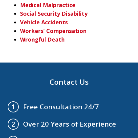
Medical Malpractice
Social Security Disability
Vehicle Accidents
Workers’ Compensation
Wrongful Death
Contact Us
Free Consultation 24/7
1
Over 20 Years of Experience
2