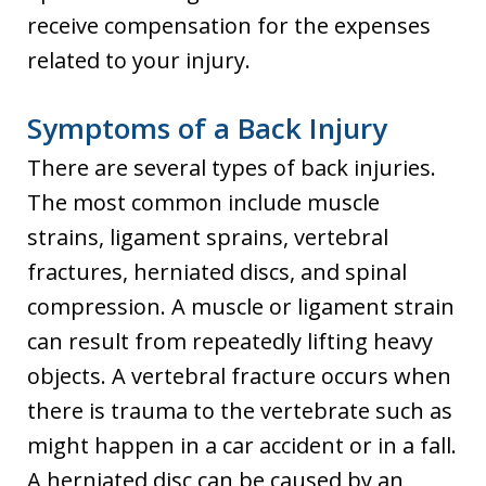
receive compensation for the expenses
related to your injury.
Symptoms of a Back Injury
There are several types of back injuries.
The most common include muscle
strains, ligament sprains, vertebral
fractures, herniated discs, and spinal
compression. A muscle or ligament strain
can result from repeatedly lifting heavy
objects. A vertebral fracture occurs when
there is trauma to the vertebrate such as
might happen in a car accident or in a fall.
A herniated disc can be caused by an