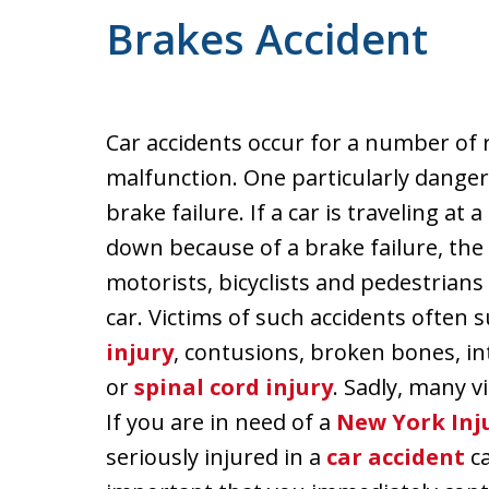
Brakes Accident
Car accidents occur for a number of 
malfunction. One particularly dange
brake failure. If a car is traveling at
down because of a brake failure, the
motorists, bicyclists and pedestrians
car. Victims of such accidents often s
injury
, contusions, broken bones, int
or
spinal cord injury
. Sadly, many v
If you are in need of a
New York Inj
seriously injured in a
car accident
ca