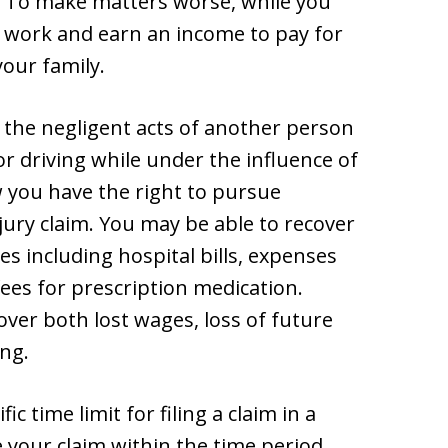
. To make matters worse, while you
to work and earn an income to pay for
our family.
o the negligent acts of another person
or driving while under the influence of
 you have the right to pursue
ury claim. You may be able to recover
s including hospital bills, expenses
fees for prescription medication.
ver both lost wages, loss of future
ing.
c time limit for filing a claim in a
le your claim within the time period,