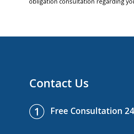
obligation consultation regarding yo
Contact Us
1
Free Consultation 2