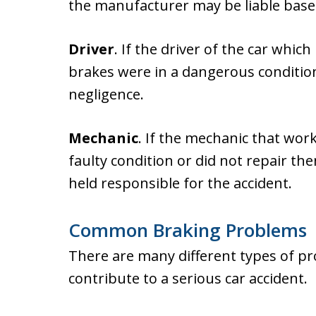
the manufacturer may be liable based 
Driver
. If the driver of the car whi
brakes were in a dangerous condition,
negligence.
Mechanic
. If the mechanic that work
faulty condition or did not repair th
held responsible for the accident.
Common Braking Problems
There are many different types of pr
contribute to a serious car accident.