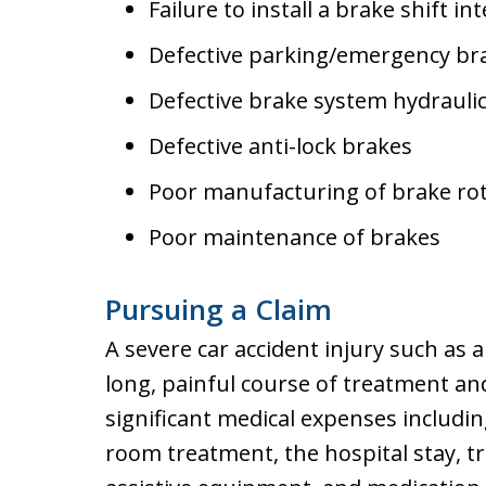
Failure to install a brake shift in
Defective parking/emergency br
Defective brake system hydraulic
Defective anti-lock brakes
Poor manufacturing of brake ro
Poor maintenance of brakes
Pursuing a Claim
A severe car accident injury such as a
long, painful course of treatment and
significant medical expenses includi
room treatment, the hospital stay, t