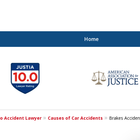
Home
Injured!
o Accident Lawyer
Causes of Car Accidents
Brakes Acciden