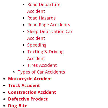
Road Departure
Accident
Road Hazards
Road Rage Accidents
Sleep Deprivation Car
Accident
Speeding
Texting & Driving
Accident
Tires Accident
Types of Car Accidents
Motorcycle Accident
Truck Accident
Construction Accident
Defective Product
Dog Bite