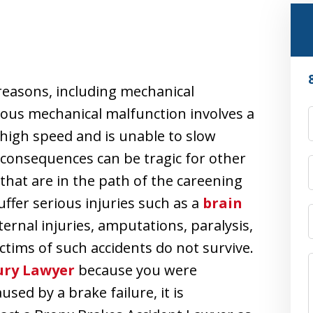
reasons, including mechanical
rous mechanical malfunction involves a
 a high speed and is unable to slow
 consequences can be tragic for other
 that are in the path of the careening
uffer serious injuries such as a
brain
ernal injuries, amputations, paralysis,
ictims of such accidents do not survive.
ury Lawyer
because you were
used by a brake failure, it is