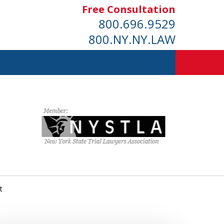
Free Consultation
800.696.9529
800.NY.NY.LAW
t