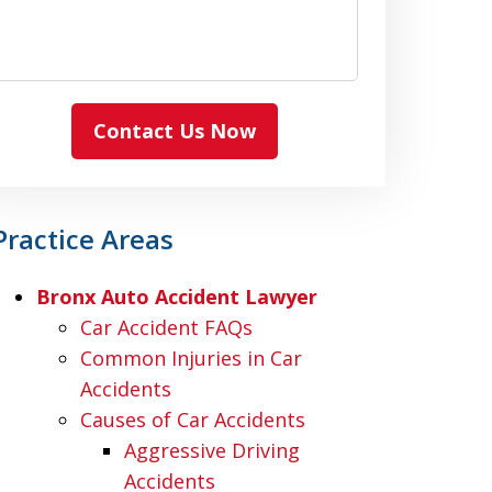
Contact Us Now
Practice Areas
Bronx Auto Accident Lawyer
Car Accident FAQs
Common Injuries in Car
Accidents
Causes of Car Accidents
Aggressive Driving
Accidents