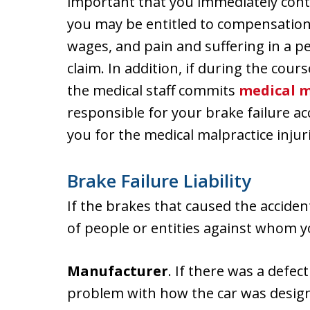
important that you immediately cont
you may be entitled to compensation 
wages, and pain and suffering in a p
claim. In addition, if during the cour
the medical staff commits
medical m
responsible for your brake failure 
you for the medical malpractice injuri
Brake Failure Liability
If the brakes that caused the accide
of people or entities against whom y
Manufacturer
. If there was a defec
problem with how the car was design 