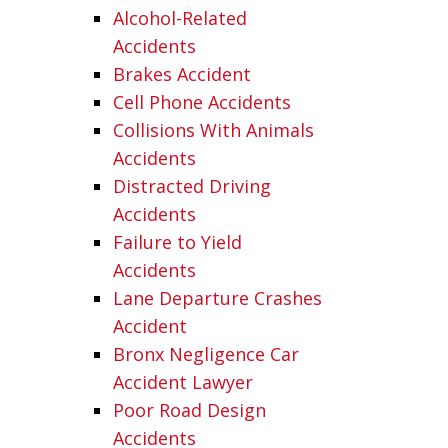
Alcohol-Related
Accidents
Brakes Accident
Cell Phone Accidents
Collisions With Animals
Accidents
Distracted Driving
Accidents
Failure to Yield
Accidents
Lane Departure Crashes
Accident
Bronx Negligence Car
Accident Lawyer
Poor Road Design
Accidents