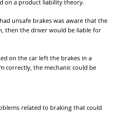
on a product liability theory.
ch had unsafe brakes was aware that the
 then the driver would be liable for
ed on the car left the brakes in a
em correctly, the mechanic could be
oblems related to braking that could