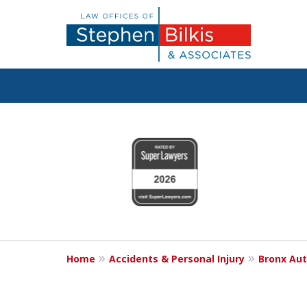
Justice for the 
slide
1
800.696.9529
to
4
of
6
Request a Free Consultation
Home
Accidents & Personal Injury
Bronx Aut