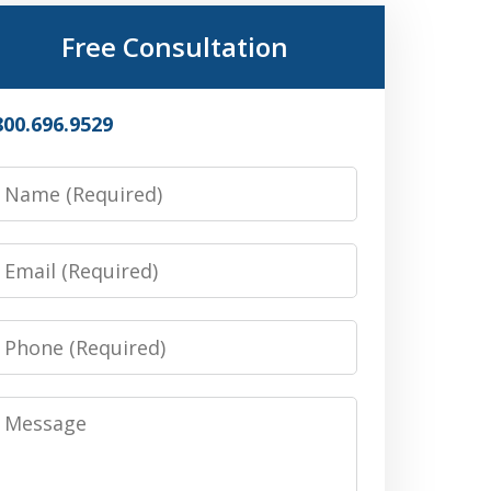
Free Consultation
800.696.9529
Name
Email
Phone
Message