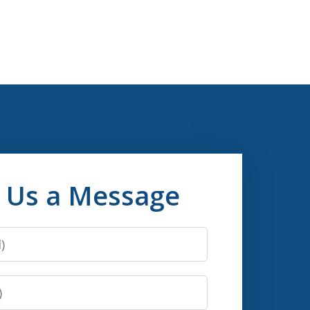
 Us a Message