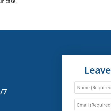
ur case.
Leave
Name
4/7
Email