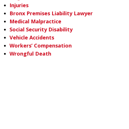
Injuries
Bronx Premises Liability Lawyer
Medical Malpractice
Social Security Disability
Vehicle Accidents
Workers’ Compensation
Wrongful Death