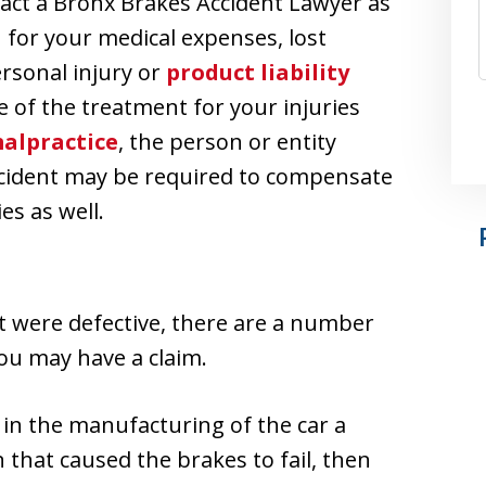
act a Bronx Brakes Accident Lawyer as
for your medical expenses, lost
ersonal injury or
product liability
se of the treatment for your injuries
alpractice
, the person or entity
accident may be required to compensate
es as well.
nt were defective, there are a number
ou may have a claim.
t in the manufacturing of the car a
that caused the brakes to fail, then