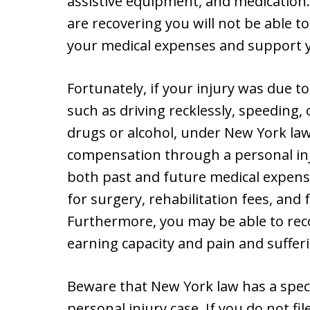
assistive equipment, and medication
are recovering you will not be able 
your medical expenses and support y
Fortunately, if your injury was due t
such as driving recklessly, speeding, 
drugs or alcohol, under New York law
compensation through a personal inj
both past and future medical expense
for surgery, rehabilitation fees, and 
Furthermore, you may be able to reco
earning capacity and pain and suffer
Beware that New York law has a specifi
personal injury case. If you do not fi