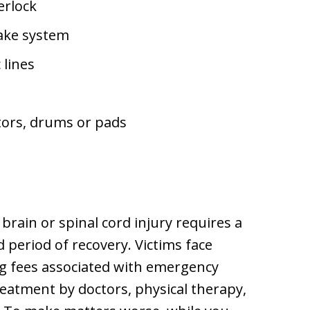
terlock
ake system
 lines
tors, drums or pads
 brain or spinal cord injury requires a
 period of recovery. Victims face
ng fees associated with emergency
reatment by doctors, physical therapy,