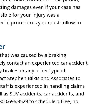
ecting damages even if your case has
nsible for your injury was a
ecial procedures you must follow to
er
t that was caused by a braking
ely contact an experienced car accident
ty brakes or any other type of
act Stephen Bilkis and Associates to
staff is experienced in handling claims
l as SUV accidents, car accidents, and
800.696.9529 to schedule a free, no