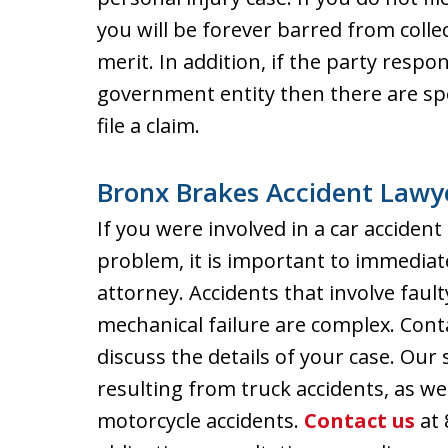
you will be forever barred from coll
merit. In addition, if the party respo
government entity then there are sp
file a claim.
Bronx Brakes Accident Lawy
If you were involved in a car acciden
problem, it is important to immediat
attorney. Accidents that involve faul
mechanical failure are complex. Cont
discuss the details of your case. Our 
resulting from truck accidents, as wel
motorcycle accidents.
Contact us
at 